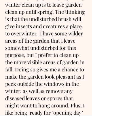
winter clean up is to leave garden 
clean up until spring. The thinking 
is that the undisturbed brush will 
give insects and creatures a place 
to overwinter.  I have some wilder 
areas of the garden that I leave 
somewhat undisturbed for this 
purpose, but I prefer to clean up 
the more visible areas of garden in 
fall. Doing so gives me a chance to 
make the garden look pleasant as I 
peek outside the windows in the 
winter, as well as remove any 
diseased leaves or spores that 
might want to hang around. Plus, I 
like being  ready for "opening day" 
as soon as spring arrives.  Spring 
is a very big season around here 