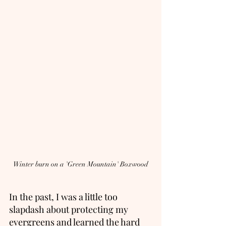
Winter burn on a 'Green Mountain' Boxwood
In the past, I was a little too 
slapdash about protecting my 
evergreens and learned the hard 