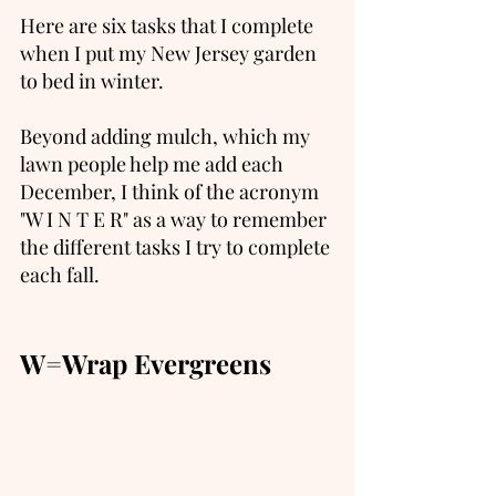
Here are six tasks that I complete 
when I put my New Jersey garden 
to bed in winter.  
Beyond adding mulch, which my 
lawn people help me add each 
December, I think of the acronym 
"W I N T E R" as a way to remember 
the different tasks I try to complete 
each fall.   
W=Wrap Evergreens