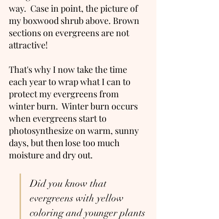
way.  Case in point, the picture of 
my boxwood shrub above. Brown 
sections on evergreens are not 
attractive! 
That's why I now take the time 
each year to wrap what I can to 
protect my evergreens from 
winter burn.  Winter burn occurs 
when evergreens start to 
photosynthesize on warm, sunny 
days, but then lose too much 
moisture and dry out.    
Did you know that 
evergreens with yellow 
coloring and younger plants 