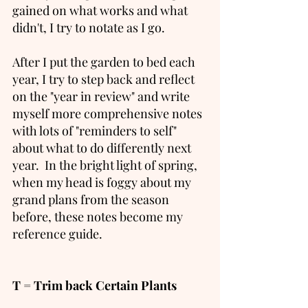
gained on what works and what 
didn't, I try to notate as I go. 
After I put the garden to bed each 
year, I try to step back and reflect 
on the "year in review" and write 
myself more comprehensive notes 
with lots of "reminders to self" 
about what to do differently next 
year.  In the bright light of spring, 
when my head is foggy about my 
grand plans from the season 
before, these notes become my 
reference guide. 
T = Trim back Certain Plants