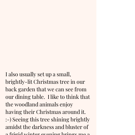
I also usually set up a small, 
brightly-lit Christmas tree in our 
back garden that we can see from 
our dining table.  I like to think that 
the woodland animals enjoy 
having their Christmas around it. 
:-) Seeing this tree shining brightly 
amidst the darkness and bluster of 
a frigid winter evening brings me a 