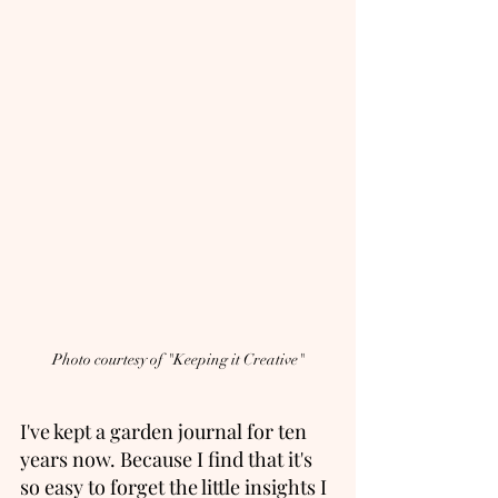
Photo courtesy of "Keeping it Creative"
I've kept a garden journal for ten 
years now. Because I find that it's 
so easy to forget the little insights I 