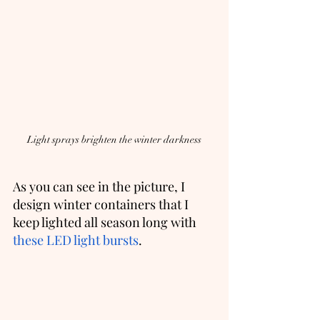
Light sprays brighten the winter darkness
As you can see in the picture, I 
design winter containers that I 
keep lighted all season long with 
these LED light bursts
.