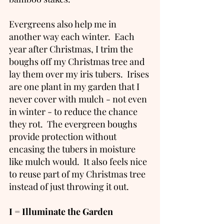
Evergreens also help me in 
another way each winter.  Each 
year after Christmas, I trim the 
boughs off my Christmas tree and 
lay them over my iris tubers.  Irises 
are one plant in my garden that I 
never cover with mulch - not even 
in winter - to reduce the chance 
they rot.  The evergreen boughs 
provide protection without 
encasing the tubers in moisture 
like mulch would.  It also feels nice 
to reuse part of my Christmas tree 
instead of just throwing it out.  
I = Illuminate the Garden