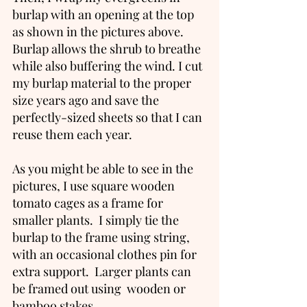
burlap with an opening at the top 
as shown in the pictures above. 
Burlap allows the shrub to breathe 
while also buffering the wind. I cut 
my burlap material to the proper 
size years ago and save the 
perfectly-sized sheets so that I can 
reuse them each year.  
As you might be able to see in the 
pictures, I use square wooden 
tomato cages as a frame for 
smaller plants.  I simply tie the 
burlap to the frame using string, 
with an occasional clothes pin for 
extra support.  Larger plants can 
be framed out using  wooden or 
bamboo stakes. 