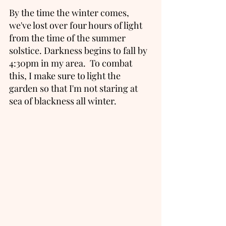
By the time the winter comes, 
we've lost over four hours of light 
from the time of the summer 
solstice. Darkness begins to fall by 
4:30pm in my area.  To combat 
this, I make sure to light the 
garden so that I'm not staring at 
sea of blackness all winter. 