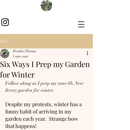
Post
Heather Thomas
5 min read
Six Ways I Prep my Garden
for Winter
Follow along as I prep my zone 6b, New 
Jersey garden for winter.
Despite my protests, winter has a 
funny habit of arriving in my 
garden each year.  Strange how 
that happens! 