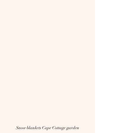
Snow blankets Cape Cottage garden