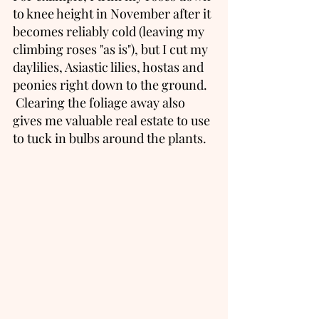
to knee height in November after it 
becomes reliably cold (leaving my 
climbing roses "as is"), but I cut my 
daylilies, Asiastic lilies, hostas and 
peonies right down to the ground.  
 Clearing the foliage away also 
gives me valuable real estate to use 
to tuck in bulbs around the plants. 