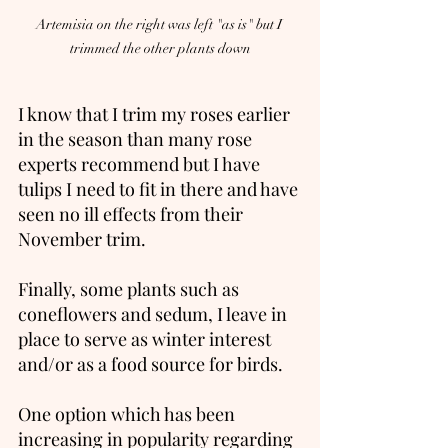
Artemisia on the right was left "as is" but I 
trimmed the other plants down
I know that I trim my roses earlier 
in the season than many rose 
experts recommend but I have 
tulips I need to fit in there and have 
seen no ill effects from their 
November trim. 
Finally, some plants such as 
coneflowers and sedum, I leave in 
place to serve as winter interest 
and/or as a food source for birds.   
One option which has been 
increasing in popularity regarding 