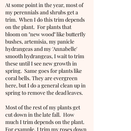
At some point in the year, most of 
my perennials and shrubs get a 
trim.  When I do this trim depends 
on the plant.  For plants that 
bloom on "new wood" like butterfly 
bushes, artemisia, my panicle 
hydrangeas and my 'Annabelle' 
smooth hydrangeas, I wait to trim 
these until I see new growth in 
spring.  Same goes for plants like 
coral bells. They are evergreen 
here, but I do a general clean up in 
spring to remove the dead leaves.   
Most of the rest of my plants get 
cut down in the late fall.  How 
much I trim depends on the plant. 
For example, I trim my roses down 