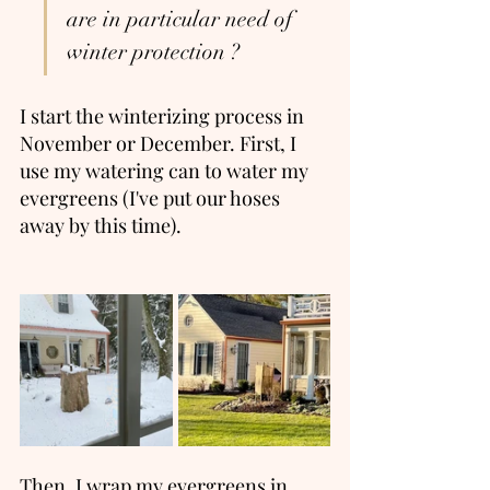
are in particular need of 
winter protection ? 
I start the winterizing process in 
November or December. First, I 
use my watering can to water my 
evergreens (I've put our hoses 
away by this time).  
Then, I wrap my evergreens in 