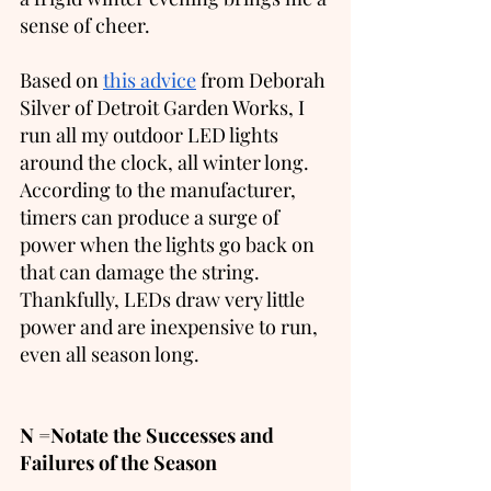
sense of cheer. 
Based on 
this advice
 from Deborah 
Silver of Detroit Garden Works, I 
run all my outdoor LED lights 
around the clock, all winter long.  
According to the manufacturer, 
timers can produce a surge of 
power when the lights go back on 
that can damage the string.  
Thankfully, LEDs draw very little 
power and are inexpensive to run, 
even all season long. 
N =Notate the Successes and 
Failures of the Season