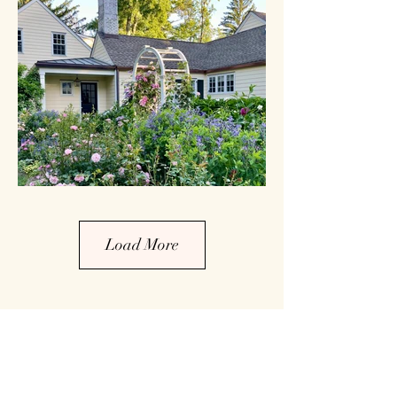
Load More
Tour Garden